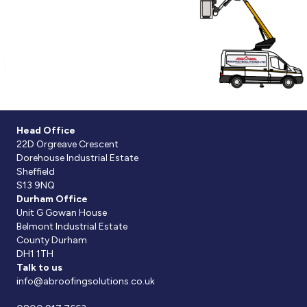
Head Office
22D Orgreave Crescent
Dorehouse Industrial Estate
Sheffield
S13 9NQ
Durham Office
Unit G Gowan House
Belmont Industrial Estate
County Durham
DH1 1TH
Talk to us
info@abroofingsolutions.co.uk