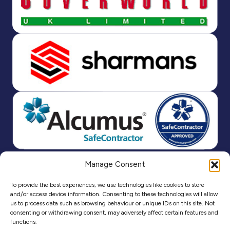
Manage Consent
To provide the best experiences, we use technologies like cookies to store
and/or access device information. Consenting to these technologies will allow
us to process data such as browsing behaviour or unique IDs on this site. Not
consenting or withdrawing consent, may adversely affect certain features and
functions.