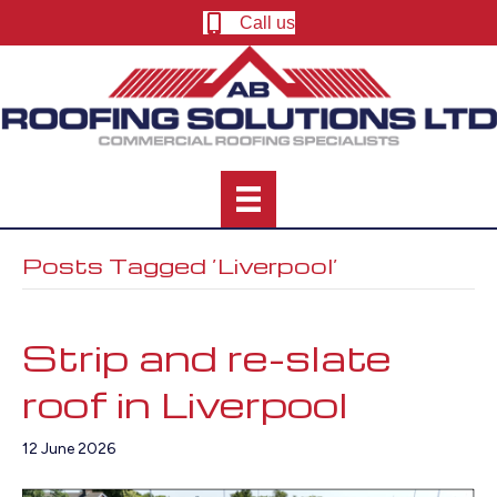
Call us
Posts Tagged ‘Liverpool’
Strip and re-slate
roof in Liverpool
12 June 2026