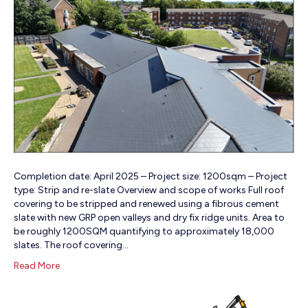
Completion date: April 2025 – Project size: 1200sqm – Project
type: Strip and re-slate Overview and scope of works Full roof
covering to be stripped and renewed using a fibrous cement
slate with new GRP open valleys and dry fix ridge units. Area to
be roughly 1200SQM quantifying to approximately 18,000
slates. The roof covering…
Read More