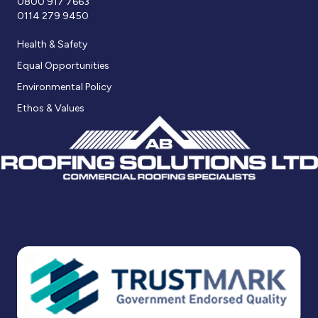
0800 917 7663
0114 279 9450
Health & Safety
Equal Opportunities
Environmental Policy
Ethos & Values