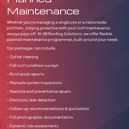
Maintenance
Whether you're managing a single site or a nationwide
portfolio, staying proactive with your roof maintenance
always pays off. At AB Roofing Solutions, we offer flexible
planned maintenance programmes, built around your needs.
Our packages can include:
• Gutter cleaning
• Full roof condition surveys
• Roof asset reports
• Mansafe system inspections
• Reactive and preventative repairs
• Electronic leak detection
• Follow-up recommendations & quotations
• Full photographic documentation
• Dynamic risk assessments