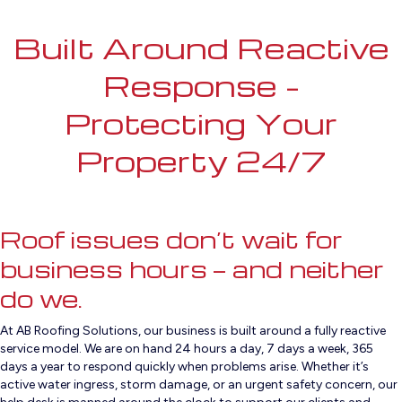
Built Around Reactive
Response –
Protecting Your
Property 24/7
Roof issues don’t wait for
business hours — and neither
do we.
At AB Roofing Solutions, our business is built around a fully reactive
service model. We are on hand 24 hours a day, 7 days a week, 365
days a year to respond quickly when problems arise. Whether it’s
active water ingress, storm damage, or an urgent safety concern, our