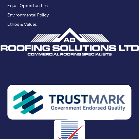
Equal Opportunities
Environmental Policy
Ethos & Values