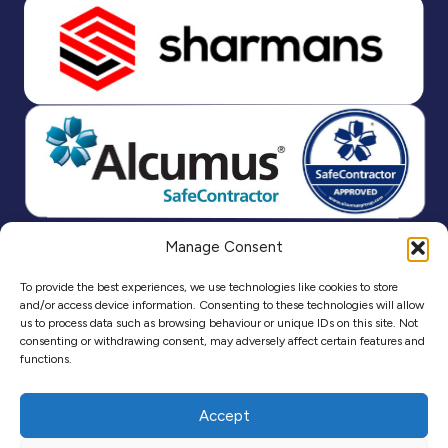
Manage Consent
To provide the best experiences, we use technologies like cookies to store
and/or access device information. Consenting to these technologies will allow
us to process data such as browsing behaviour or unique IDs on this site. Not
consenting or withdrawing consent, may adversely affect certain features and
functions.
Accept