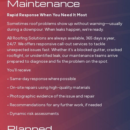
Maintenance
Rapid Response When You Need It Most
Sometimes roof problems show up without warning—usually
during a downpour. When leaks happen, we’re ready.
AB Roofing Solutions are always available, 365 days a year,
24/7. We offers responsive call-out services to tackle
unexpected issues fast. Whether it’s a blocked gutter, cracked
rooflight, or unidentified leak, our maintenance teams arrive
prepared to diagnose and fix the problem on the spot.
You’ll receive:
• Same-day response where possible
• On-site repairs using high-quality materials
• Photographic evidence of the issue and repair
• Recommendations for any further work, if needed
• Dynamic risk assessments
Planned