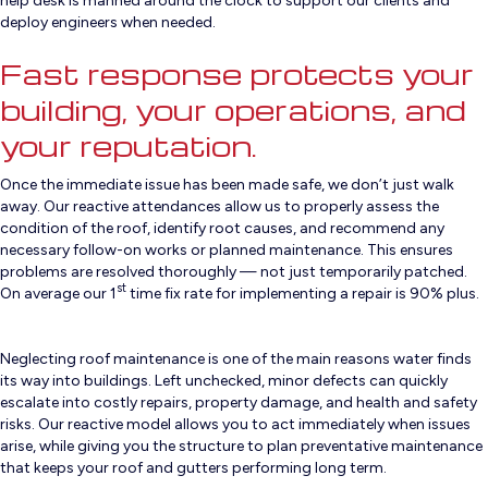
help desk is manned around the clock to support our clients and
deploy engineers when needed.
Fast response protects your
building, your operations, and
your reputation.
Once the immediate issue has been made safe, we don’t just walk
away. Our reactive attendances allow us to properly assess the
condition of the roof, identify root causes, and recommend any
necessary follow-on works or planned maintenance. This ensures
problems are resolved thoroughly — not just temporarily patched.
st
On average our 1
time fix rate for implementing a repair is 90% plus.
Neglecting roof maintenance is one of the main reasons water finds
its way into buildings. Left unchecked, minor defects can quickly
escalate into costly repairs, property damage, and health and safety
risks. Our reactive model allows you to act immediately when issues
arise, while giving you the structure to plan preventative maintenance
that keeps your roof and gutters performing long term.