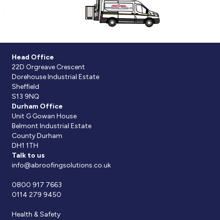
Head Office
22D Orgreave Crescent
Dorehouse Industrial Estate
Sheffield
S13 9NQ
Durham Office
Unit G Gowan House
Belmont Industrial Estate
County Durham
DH1 1TH
Talk to us
info@abroofingsolutions.co.uk
0800 917 7663
0114 279 9450
Health & Safety