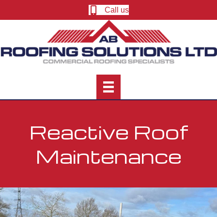
Call us
Reactive Roof
Maintenance