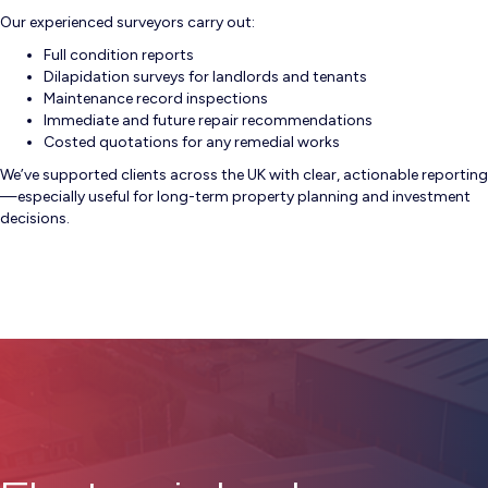
Our experienced surveyors carry out:
Full condition reports
Dilapidation surveys for landlords and tenants
Maintenance record inspections
Immediate and future repair recommendations
Costed quotations for any remedial works
We’ve supported clients across the UK with clear, actionable reporting
—especially useful for long-term property planning and investment
decisions.