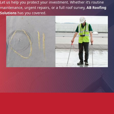
Let us help you protect your investment. Whether it’s routine
maintenance, urgent repairs, or a full roof survey,
AB Roofing
Solutions
has you covered.