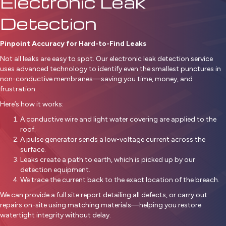
Electronic Leak
Detection
Pinpoint Accuracy for Hard-to-Find Leaks
Not all leaks are easy to spot. Our electronic leak detection service
uses advanced technology to identify even the smallest punctures in
non-conductive membranes—saving you time, money, and
frustration.
Here’s how it works:
A conductive wire and light water covering are applied to the
roof.
A pulse generator sends a low-voltage current across the
surface.
Leaks create a path to earth, which is picked up by our
detection equipment.
We trace the current back to the exact location of the breach.
We can provide a full site report detailing all defects, or carry out
repairs on-site using matching materials—helping you restore
watertight integrity without delay.