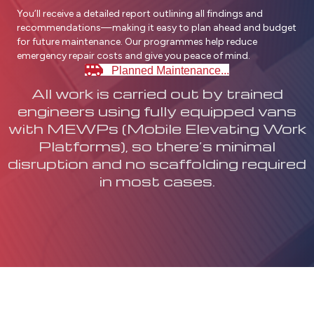
You’ll receive a detailed report outlining all findings and
recommendations—making it easy to plan ahead and budget
for future maintenance. Our programmes help reduce
emergency repair costs and give you peace of mind.
Planned Maintenance...
All work is carried out by trained
engineers using fully equipped vans
with MEWPs (Mobile Elevating Work
Platforms), so there’s minimal
disruption and no scaffolding required
in most cases.