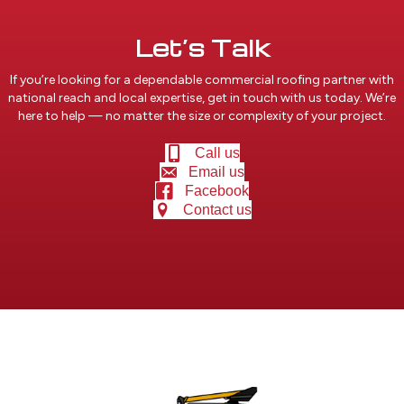
Let’s Talk
If you’re looking for a dependable commercial roofing partner with
national reach and local expertise, get in touch with us today. We’re
here to help — no matter the size or complexity of your project.
Call us
Email us
Facebook
Contact us