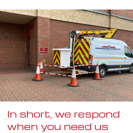
In short, we respond
when you need us