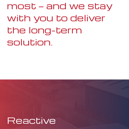
most — and we stay
with you to deliver
the long-term
solution.
Reactive