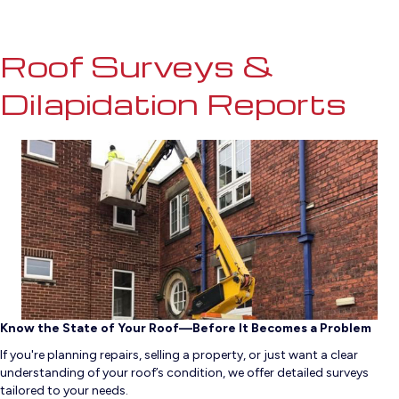
Roof Surveys &
Dilapidation Reports
Know the State of Your Roof—Before It Becomes a Problem
If you're planning repairs, selling a property, or just want a clear
understanding of your roof’s condition, we offer detailed surveys
tailored to your needs.